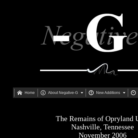






Home
About Negative-G
New Additions
The Remains of Opryland
Nashville, Tennessee
November 2006