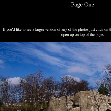
Page One
If you'd like to see a larger version of any of the photos just click on 
open up on top of the page.