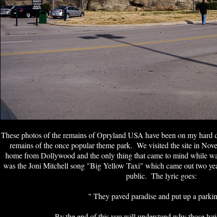
These photos of the remains of Opryland USA have been on my hard dri
remains of the once popular theme park. We visited the site in No
home from Dollywood and the only thing that came to mind while walk
was the Joni Mitchell song "Big Yellow Taxi" which came out two ye
public. The lyric goes:
" They paved paradise and put up a parkin
By the end of this you will understand why those lyr