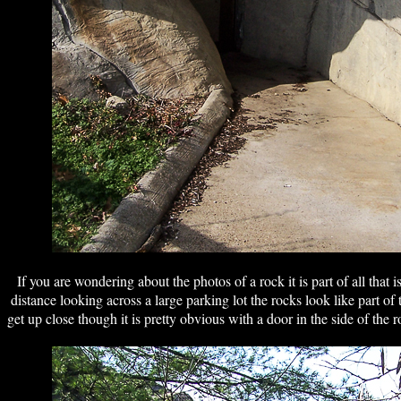
If you are wondering about the photos of a rock it is part of all tha
distance looking across a large parking lot the rocks look like part 
get up close though it is pretty obvious with a door in the side of the 