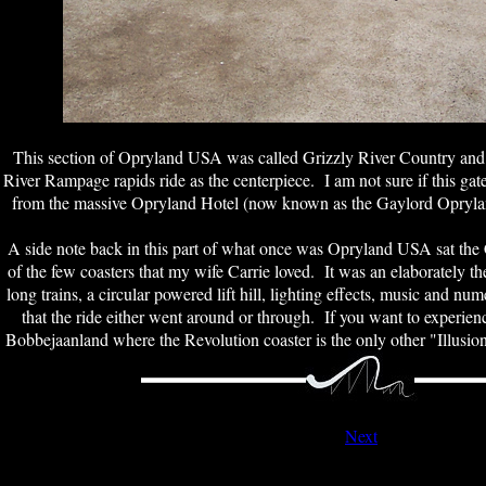
This section of Opryland USA was called Grizzly River Country and
River Rampage rapids ride as the centerpiece. I am not sure if this gat
from the massive Opryland Hotel (now known as the Gaylord Opryl
A side note back in this part of what once was Opryland USA sat the 
of the few coasters that my wife Carrie loved. It was an elaborately t
long trains, a circular powered lift hill, lighting effects, music and n
that the ride either went around or through. If you want to experien
Bobbejaanland where the Revolution coaster is the only other "Illusi
Next