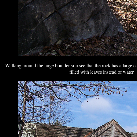
Walking around the huge boulder you see that the rock has a large co
filled with leaves instead of water.