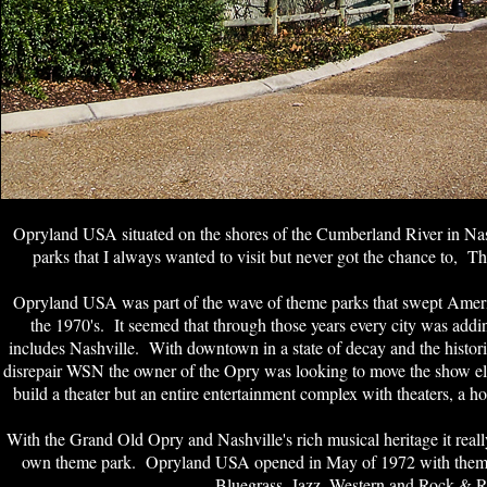
Opryland USA situated on the shores of the Cumberland River in Nash
parks that I always wanted to visit but never got the chance to, Tha
Opryland USA was part of the wave of theme parks that swept Americ
the 1970's. It seemed that through those years every city was addi
includes Nashville. With downtown in a state of decay and the histo
disrepair WSN the owner of the Opry was looking to move the show el
build a theater but an entire entertainment complex with theaters, a ho
With the Grand Old Opry and Nashville's rich musical heritage it reall
own theme park. Opryland USA opened in May of 1972 with themed
Bluegrass, Jazz, Western and Rock & R