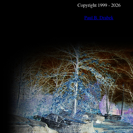
Copyright 1999 - 2026
Paul B. Drabek